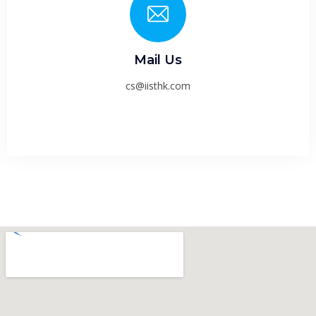
Mail Us
cs@iisthk.com