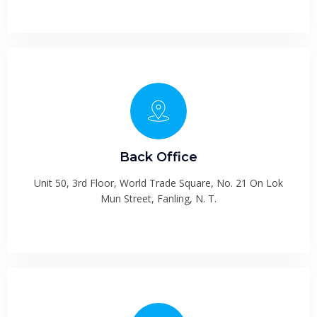
Back Office
Unit 50, 3rd Floor, World Trade Square, No. 21 On Lok
Mun Street, Fanling, N. T.