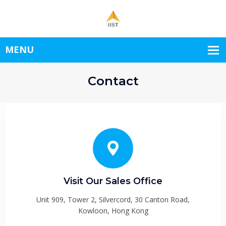
Contact
Visit Our Sales Office
Unit 909, Tower 2, Silvercord, 30 Canton Road,
Kowloon, Hong Kong