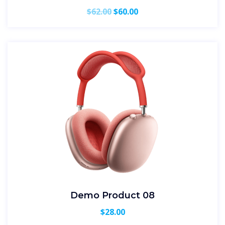
Original
Current
$
62.00
$
60.00
price
price
was:
is:
$62.00.
$60.00.
Demo Product 08
$
28.00