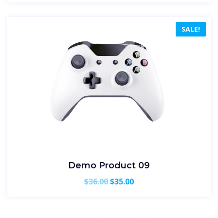
SALE!
Demo Product 09
Original
Current
$
36.00
$
35.00
price
price
was:
is:
$36.00.
$35.00.