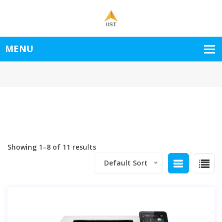
Showing 1–8 of 11 results
Default Sort