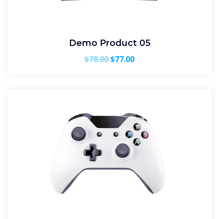
Demo Product 05
Original
Current
$
78.00
$
77.00
price
price
was:
is:
$78.00.
$77.00.