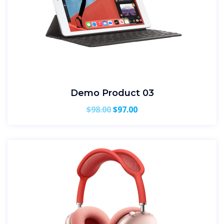
Demo Product 03
Original
Current
$
98.00
$
97.00
price
price
was:
is:
$98.00.
$97.00.