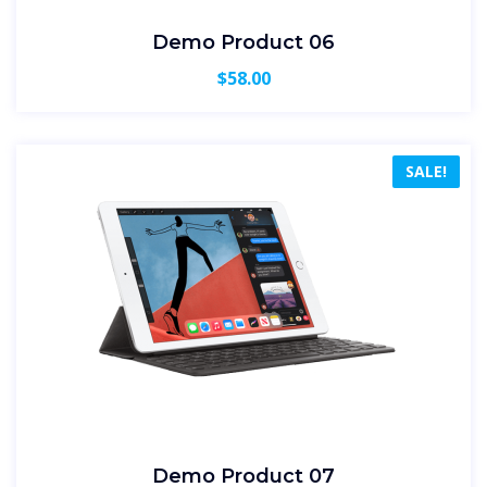
Demo Product 06
$
58.00
SALE!
Demo Product 07