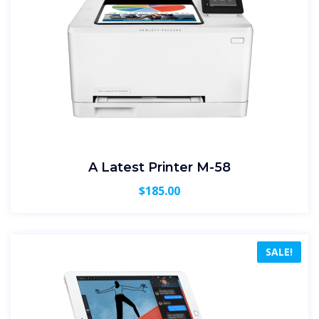
A Latest Printer M-58
$
185.00
SALE!