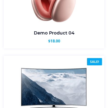
Demo Product 04
$
18.00
SALE!