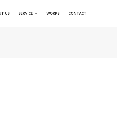
UT US
SERVICE
WORKS
CONTACT