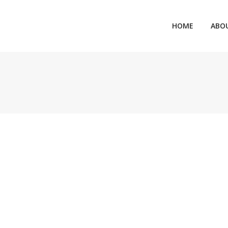
HOME
ABO