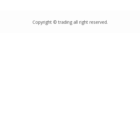
Copyright © trading all right reserved.