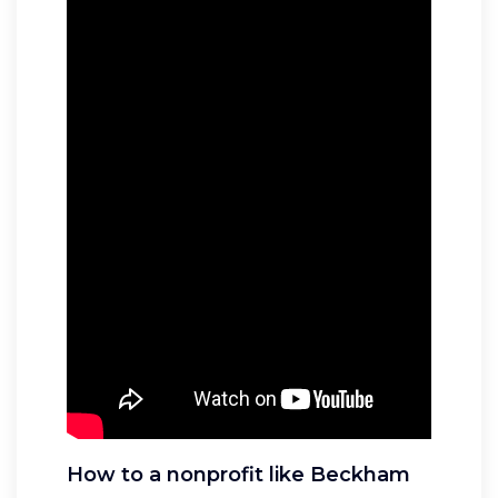
How to a nonprofit like Beckham