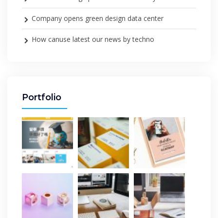
Company opens green design data center
How canuse latest our news by techno
Portfolio