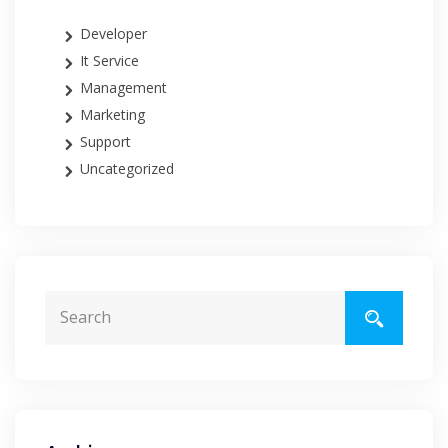
Developer
It Service
Management
Marketing
Support
Uncategorized