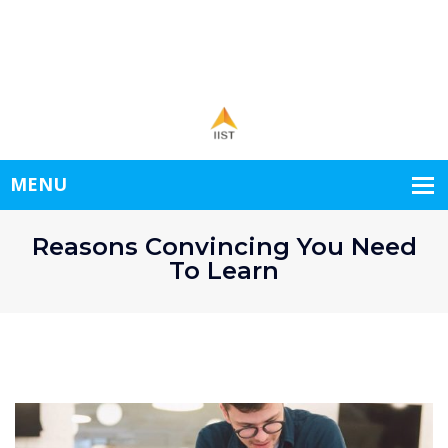
1st Floor New World.
+998556778345
demo@example.com
Open hours: 9.00-24.00 Mon-Sat
Reasons Convincing You Need
To Learn