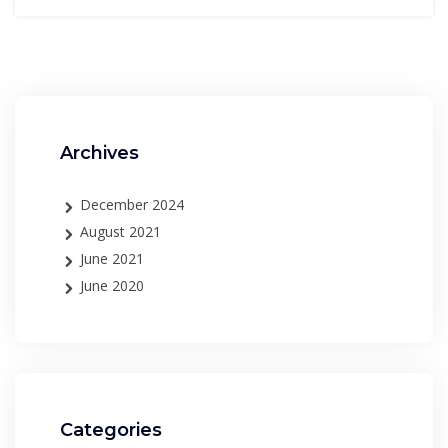
Archives
December 2024
August 2021
June 2021
June 2020
Categories