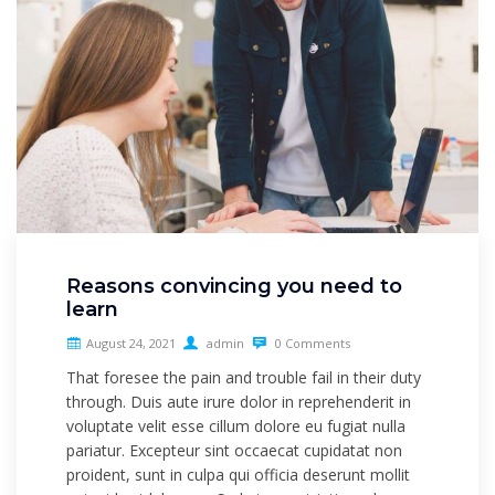
Reasons convincing you need to
learn
August 24, 2021
admin
0 Comments
That foresee the pain and trouble fail in their duty
through. Duis aute irure dolor in reprehenderit in
voluptate velit esse cillum dolore eu fugiat nulla
pariatur. Excepteur sint occaecat cupidatat non
proident, sunt in culpa qui officia deserunt mollit