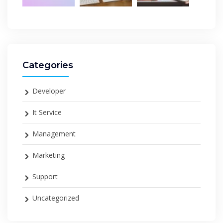
Categories
Developer
It Service
Management
Marketing
Support
Uncategorized