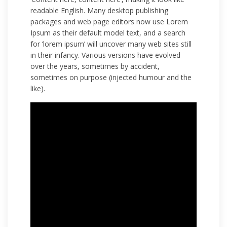
readable English. Many desktop publishing
packages and web page editors now use Lorem
Ipsum as their default model text, and a search
for ‘lorem ipsum’ will uncover many web sites still
in their infancy. Various versions have evolved
over the years, sometimes by accident,
sometimes on purpose (injected humour and the
like).