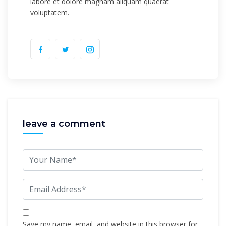
labore et dolore magnam aliquam quaerat
voluptatem.
leave a comment
Save my name, email, and website in this browser for