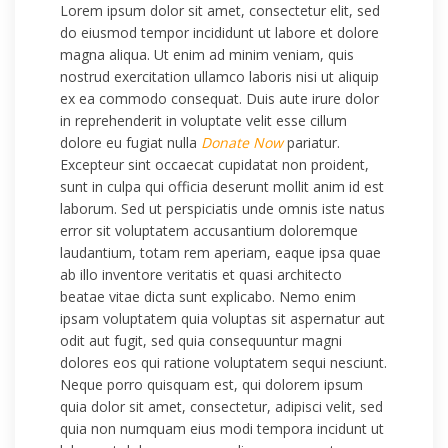
Lorem ipsum dolor sit amet, consectetur elit, sed
do eiusmod tempor incididunt ut labore et dolore
magna aliqua. Ut enim ad minim veniam, quis
nostrud exercitation ullamco laboris nisi ut aliquip
ex ea commodo consequat. Duis aute irure dolor
in reprehenderit in voluptate velit esse cillum
dolore eu fugiat nulla
Donate Now
pariatur.
Excepteur sint occaecat cupidatat non proident,
sunt in culpa qui officia deserunt mollit anim id est
laborum. Sed ut perspiciatis unde omnis iste natus
error sit voluptatem accusantium doloremque
laudantium, totam rem aperiam, eaque ipsa quae
ab illo inventore veritatis et quasi architecto
beatae vitae dicta sunt explicabo. Nemo enim
ipsam voluptatem quia voluptas sit aspernatur aut
odit aut fugit, sed quia consequuntur magni
dolores eos qui ratione voluptatem sequi nesciunt.
Neque porro quisquam est, qui dolorem ipsum
quia dolor sit amet, consectetur, adipisci velit, sed
quia non numquam eius modi tempora incidunt ut