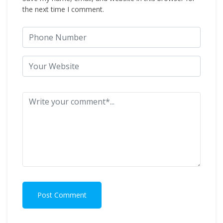
the next time I comment.
Post Comment