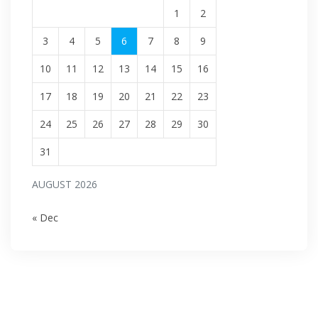
1
2
3
4
5
6
7
8
9
10
11
12
13
14
15
16
17
18
19
20
21
22
23
24
25
26
27
28
29
30
31
AUGUST 2026
« Dec