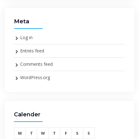
Meta
Log in
Entries feed
Comments feed
WordPress.org
Calender
M
T
W
T
F
S
S