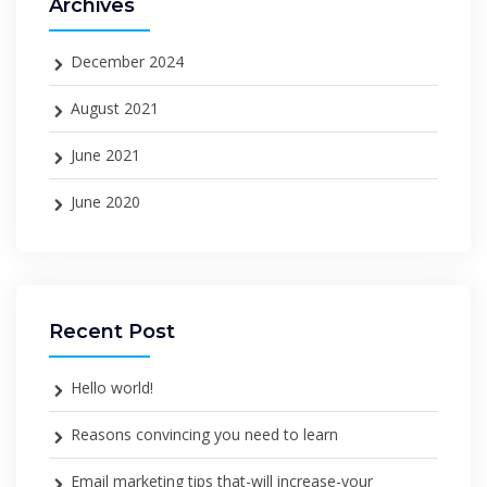
Archives
December 2024
August 2021
June 2021
June 2020
Recent Post
Hello world!
Reasons convincing you need to learn
Email marketing tips that-will increase-your