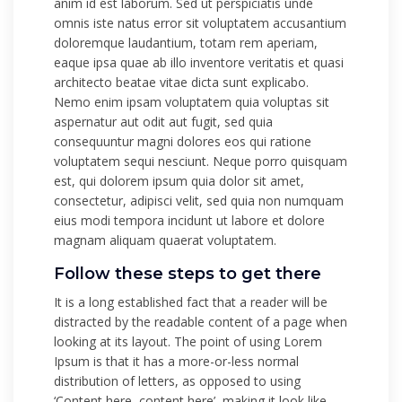
anim id est laborum. Sed ut perspiciatis unde
omnis iste natus error sit voluptatem accusantium
doloremque laudantium, totam rem aperiam,
eaque ipsa quae ab illo inventore veritatis et quasi
architecto beatae vitae dicta sunt explicabo.
Nemo enim ipsam voluptatem quia voluptas sit
aspernatur aut odit aut fugit, sed quia
consequuntur magni dolores eos qui ratione
voluptatem sequi nesciunt. Neque porro quisquam
est, qui dolorem ipsum quia dolor sit amet,
consectetur, adipisci velit, sed quia non numquam
eius modi tempora incidunt ut labore et dolore
magnam aliquam quaerat voluptatem.
Follow these steps to get there
It is a long established fact that a reader will be
distracted by the readable content of a page when
looking at its layout. The point of using Lorem
Ipsum is that it has a more-or-less normal
distribution of letters, as opposed to using
‘Content here, content here’, making it look like