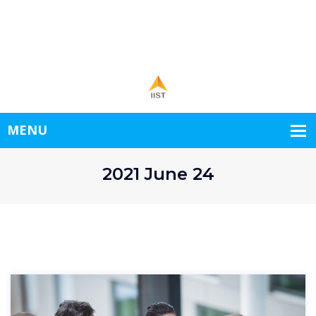
1st Floor New World.
+998556778345
demo@example.com
Open hours: 9.00-24.00 Mon-Sat
2021 June 24