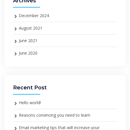
Archives
December 2024
August 2021
June 2021
June 2020
Recent Post
Hello world!
Reasons convincing you need to learn
Email marketing tips that-will increase-your