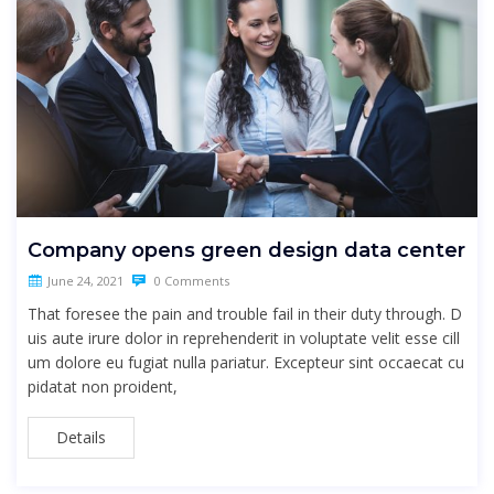
Company opens green design data center
June 24, 2021
0 Comments
That foresee the pain and trouble fail in their duty through. D
uis aute irure dolor in reprehenderit in voluptate velit esse cill
um dolore eu fugiat nulla pariatur. Excepteur sint occaecat cu
pidatat non proident,
Details