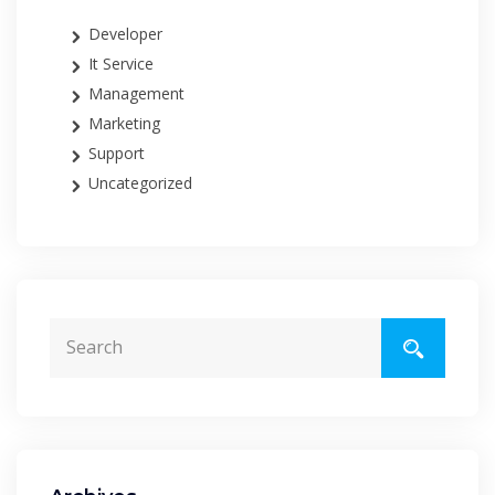
Developer
It Service
Management
Marketing
Support
Uncategorized