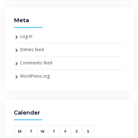
Meta
Log in
Entries feed
Comments feed
WordPress.org
Calender
M
T
W
T
F
S
S