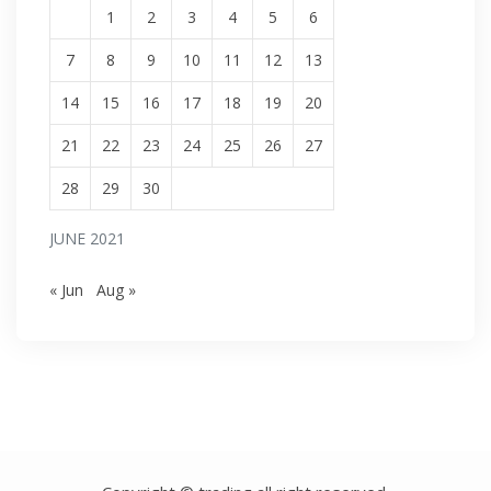
1
2
3
4
5
6
7
8
9
10
11
12
13
14
15
16
17
18
19
20
21
22
23
24
25
26
27
28
29
30
JUNE 2021
« Jun
Aug »