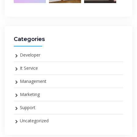
Categories
Developer
It Service
Management
Marketing
Support
Uncategorized