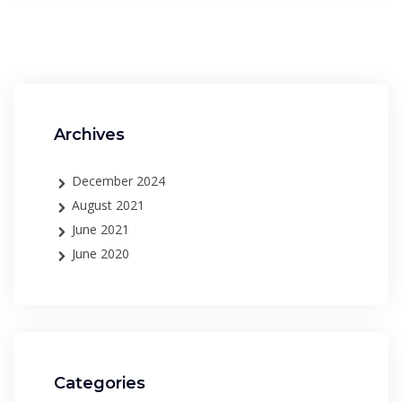
Archives
December 2024
August 2021
June 2021
June 2020
Categories