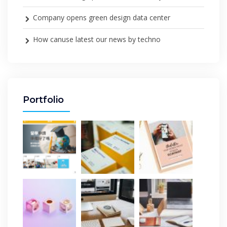
Company opens green design data center
How canuse latest our news by techno
Portfolio